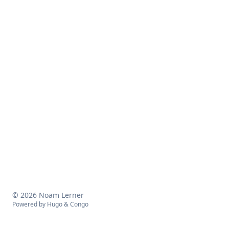
© 2026 Noam Lerner
Powered by
Hugo
&
Congo