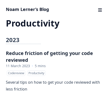
Noam Lerner’s Blog
Productivity
2023
Reduce friction of getting your code
reviewed
11 March 2023
·
5 mins
Codereview
Productivity
Several tips on how to get your code reviewed with
less friction