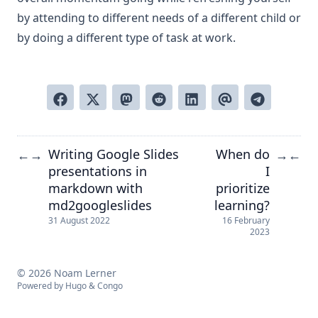
by attending to different needs of a different child or
by doing a different type of task at work.
Writing Google Slides
When do
←
→
→
←
presentations in
I
markdown with
prioritize
md2googleslides
learning?
31 August 2022
16 February
2023
© 2026 Noam Lerner
Powered by
Hugo
&
Congo