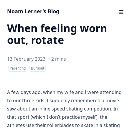
Noam Lerner’s Blog
When feeling worn
out, rotate
13 February 2023
·
2 mins
Parenting
Burnout
A few days ago, when my wife and I were attending
to our three kids, I suddenly remembered a movie I
saw about an
inline speed skating
competition. In
that sport (which I don’t practice myself), the
athletes use their rollerblades to skate in a skating