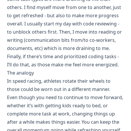
others. I find myself move from one to another, just
to get refreshed - but also to make more progress
overall. I usually start my day with code reviewing -
to unblock others first. Then, I move into reading or
writing (communication bits from/to co-workers,
documents, etc) which is more draining to me.
Finally, if there’s time and prioritized coding tasks -
I’ll do that, as those make me feel more energized.
The analogy
In speed racing, athletes rotate their wheels to
those could be worn out in a different manner.
Even though you need to continue to move forward,
whether it’s with getting kids ready to bed, or
complete more task at work, changing things up
after a while makes things easier. You can keep the
overall momentum going while refreshing yourself