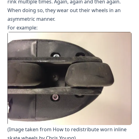
rink multiple times. Again, again and then again.
When doing so, they wear out their wheels in an
asymmetric manner.
For example:
(Image taken from
How to redistribute worn inline
skate wheels
by Chris Young)