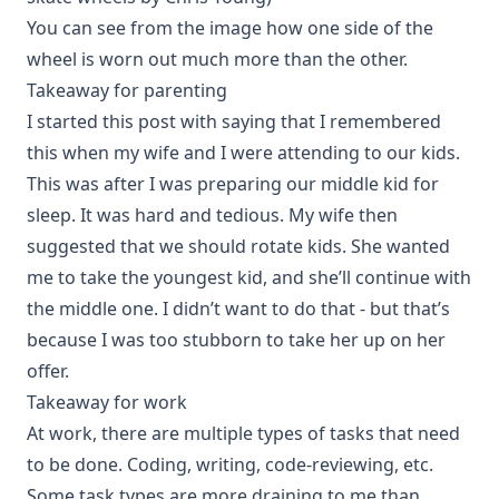
You can see from the image how one side of the
wheel is worn out much more than the other.
Takeaway for parenting
I started this post with saying that I remembered
this when my wife and I were attending to our kids.
This was after I was preparing our middle kid for
sleep. It was hard and tedious. My wife then
suggested that we should rotate kids. She wanted
me to take the youngest kid, and she’ll continue with
the middle one. I didn’t want to do that - but that’s
because I was too stubborn to take her up on her
offer.
Takeaway for work
At work, there are multiple types of tasks that need
to be done. Coding, writing, code-reviewing, etc.
Some task types are more draining to me than