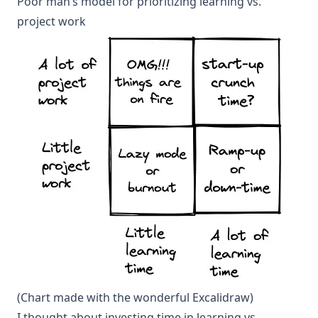
Poor man’s model for prioritizing learning vs.
project work
(Chart made with the wonderful
Excalidraw
)
I thought about investing time in learning vs.