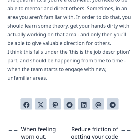
able to mentor and direct others. Sometimes, in an
area you aren’t familiar with. In order to do that, you
should learn some theory, get your hands dirty with
actually working on that area - and only then you’ll
be able to give valuable direction for others.
I think this falls under the ’this is the job description’
part, and should be happening from time to time -
when the team starts to engage with new,
unfamiliar areas.
When feeling
Reduce friction of
←
→
→
←
worn out,
getting your code