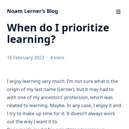
Noam Lerner’s Blog
When do I prioritize
learning?
16 February 2023
·
4 mins
I enjoy learning very much. I’m not sure what is the
origin of my last name (Lerner), but it may had to
with one of my ancestors’ profession, which was
related to learning. Maybe. In any case, I enjoy it and
I try to make up time for it. It doesn’t always work
out the way I want it to.