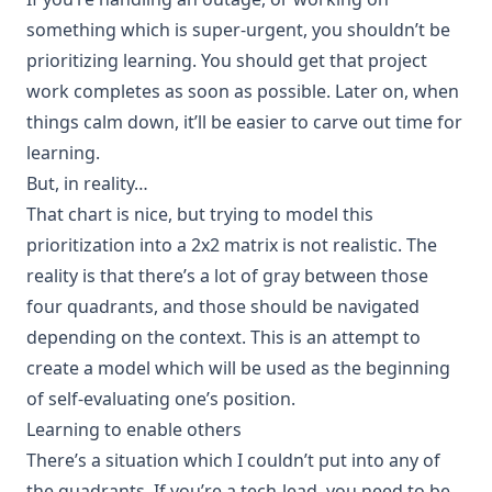
something which is super-urgent, you shouldn’t be
prioritizing learning. You should get that project
work completes as soon as possible. Later on, when
things calm down, it’ll be easier to carve out time for
learning.
But, in reality…
That chart is nice, but trying to model this
prioritization into a 2x2 matrix is not realistic. The
reality is that there’s a lot of gray between those
four quadrants, and those should be navigated
depending on the context. This is an attempt to
create a model which will be used as the beginning
of self-evaluating one’s position.
Learning to enable others
There’s a situation which I couldn’t put into any of
the quadrants. If you’re a tech-lead, you need to be