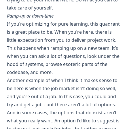
take care of yourself.
Ramp-up or down-time
If you’re optimizing for pure learning, this quadrant
is a great place to be. When you’re here, there is
little expectation from you to deliver project work.
This happens when ramping up on a new team. It’s
when you can ask a lot of questions, look under the
hood of systems, browse esoteric parts of the
codebase, and more.
Another example of when I think it makes sense to
be here is when the job market isn’t doing so well,
and you’re out of a job. In this case, you could and
try and get a job - but there aren’t a lot of options.
And in some cases, the options that do exist aren’t
what you really want. An option I’d like to suggest is
to stay put, not apply for jobs - but rather prepare