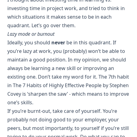
investing time in project work, and tried to think in
which situations it makes sense to be in each
quadrant. Let’s go over them.
Lazy mode or burnout
Ideally, you should
never
be in this quadrant. If
you’re lazy at work, you (probably) won’t be able to
maintain a good position. In my opinion, we should
always be learning a new skill or improving an
existing one. Don’t take my word for it. The 7th habit
in
The 7 Habits of Highly Effective People
by Stephen
Covey is ‘sharpen the saw’ - which means to improve
one’s skills.
If you’re burnt-out, take care of yourself. You’re
probably not doing good to your employer, your
peers, but most importantly, to yourself if you’re still
trying to do your normal work. Do what you can to