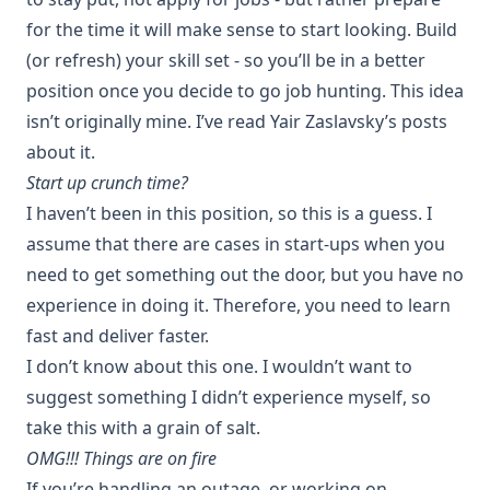
for the time it will make sense to start looking. Build
(or refresh) your skill set - so you’ll be in a better
position once you decide to go job hunting. This idea
isn’t originally mine. I’ve read
Yair Zaslavsky
’s posts
about it.
Start up crunch time?
I haven’t been in this position, so this is a guess. I
assume that there are cases in start-ups when you
need to get something out the door, but you have no
experience in doing it. Therefore, you need to learn
fast and deliver faster.
I don’t know about this one. I wouldn’t want to
suggest something I didn’t experience myself, so
take this with a grain of salt.
OMG!!! Things are on fire
If you’re handling an outage, or working on